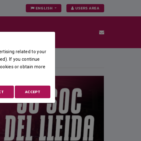
ENGLISH
USERS AREA
rtising related to your
FEATURED
ed). If you continue
 cookies or obtain more
CT
ACCEPT