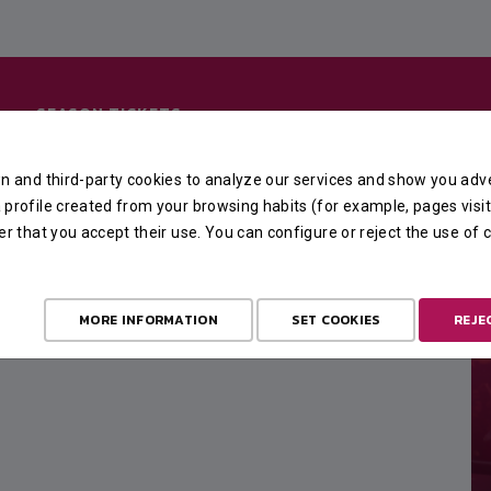
SEASON TICKETS
n and third-party cookies to analyze our services and show you adve
profile created from your browsing habits (for example, pages visit
er that you accept their use. You can configure or reject the use of
MORE INFORMATION
SET COOKIES
REJE