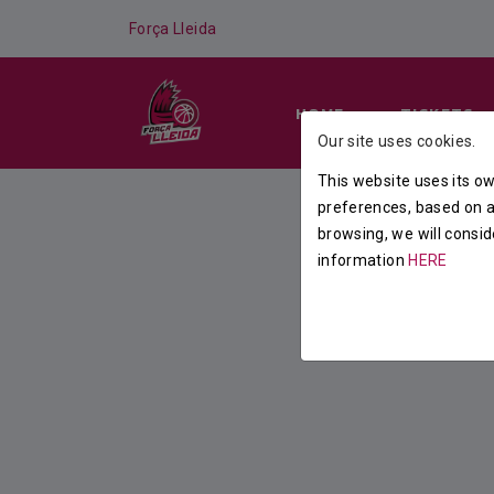
Força Lleida
HOME
TICKETS
Our site uses cookies.
This website uses its ow
preferences, based on a 
browsing, we will consid
information
HERE