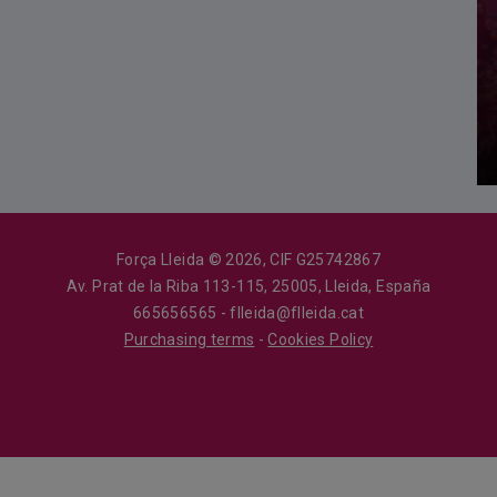
Força Lleida © 2026, CIF G25742867
Av. Prat de la Riba 113-115, 25005, Lleida, España
665656565 - flleida@flleida.cat
Purchasing terms
-
Cookies Policy