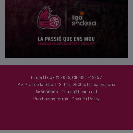
Força Lleida © 2026, CIF G25742867
Av. Prat de la Riba 113-115, 25005, Lleida, España
665656565 - flleida@flleida.cat
Purchasing terms
-
Cookies Policy