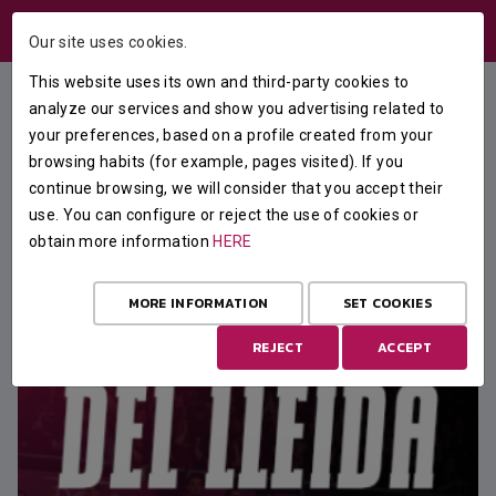
USERS AREA
Our site uses cookies.
This website uses its own and third-party cookies to
analyze our services and show you advertising related to
your preferences, based on a profile created from your
FEATURED
browsing habits (for example, pages visited). If you
continue browsing, we will consider that you accept their
use. You can configure or reject the use of cookies or
obtain more information
HERE
MORE INFORMATION
SET COOKIES
REJECT
ACCEPT